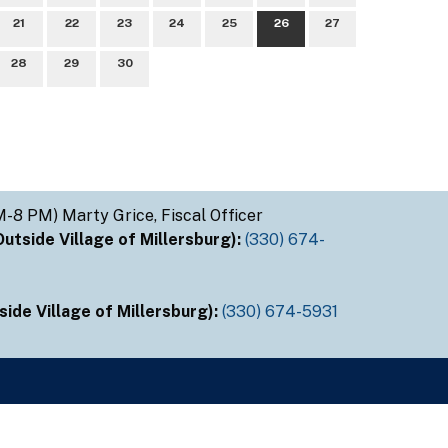
21
22
23
24
25
26
27
28
29
30
M-8 PM) Marty Grice, Fiscal Officer
tside Village of Millersburg):
(330) 674-
ide Village of Millersburg):
(330) 674-5931