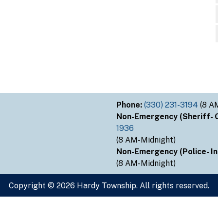
Phone:
(330) 231-3194
(8 A
Non-Emergency (Sheriff- Ou
1936
(8 AM-Midnight)
Non-Emergency (Police- Ins
(8 AM-Midnight)
Copyright © 2026 Hardy Township. All rights reserved.