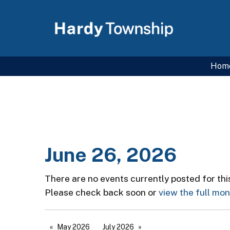
Hom
June 26, 2026
There are no events currently posted for thi
Please check back soon or
view the full mo
May 2026
July 2026