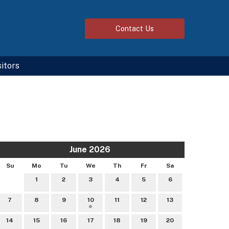
Contact
Us
sitors
June 2026
Su
Mo
Tu
We
Th
Fr
Sa
1
2
3
4
5
6
7
8
9
10
11
12
13
14
15
16
17
18
19
20