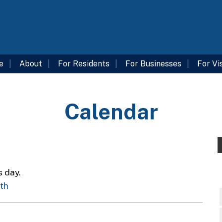
e
About
For Residents
For Businesses
For Vi
Calendar
s day.
nth