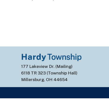
177 Lakeview Dr. (Mailing)
6118 TR 323 (Township Hall)
Millersburg, OH 44654