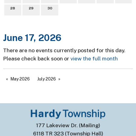
28
29
30
June 17, 2026
There are no events currently posted for this day.
Please check back soon or
view the full month
May 2026
July 2026
177 Lakeview Dr. (Mailing)
6118 TR 323 (Township Hall)