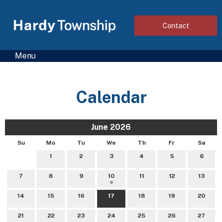
Contact
Menu
Calendar
June 2026
Su
Mo
Tu
We
Th
Fr
Sa
1
2
3
4
5
6
7
8
9
10
11
12
13
14
15
16
17
18
19
20
21
22
23
24
25
26
27