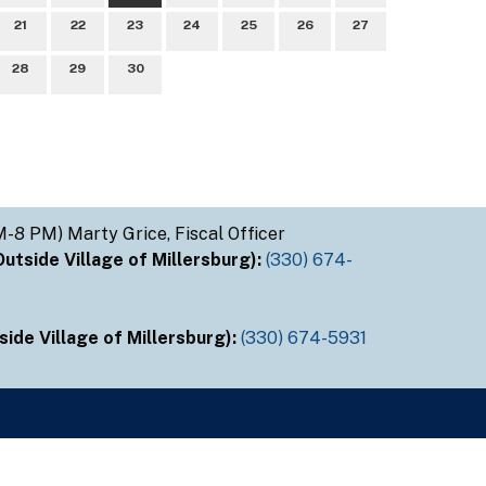
21
22
23
24
25
26
27
28
29
30
M-8 PM) Marty Grice, Fiscal Officer
tside Village of Millersburg):
(330) 674-
ide Village of Millersburg):
(330) 674-5931