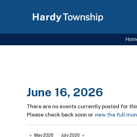
Hom
June 16, 2026
There are no events currently posted for thi
Please check back soon or
view the full mo
May 2026
July 2026