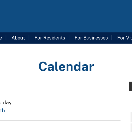
e
About
For Residents
For Businesses
For Vi
Calendar
s day.
nth