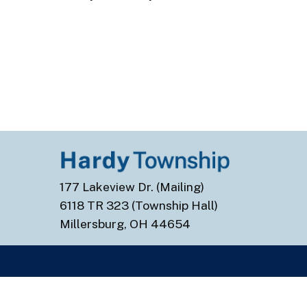
177 Lakeview Dr. (Mailing)
6118 TR 323 (Township Hall)
Millersburg, OH 44654