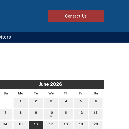
Contact
Us
sitors
June 2026
Su
Mo
Tu
We
Th
Fr
Sa
1
2
3
4
5
6
7
8
9
10
11
12
13
14
15
16
17
18
19
20