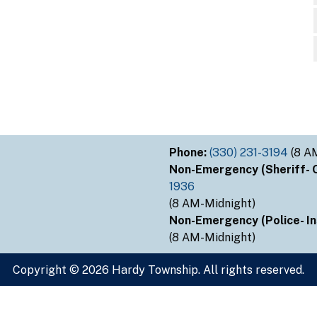
Phone:
(330) 231-3194
(8 A
Non-Emergency (Sheriff- Ou
1936
(8 AM-Midnight)
Non-Emergency (Police- Ins
(8 AM-Midnight)
Copyright © 2026 Hardy Township. All rights reserved.