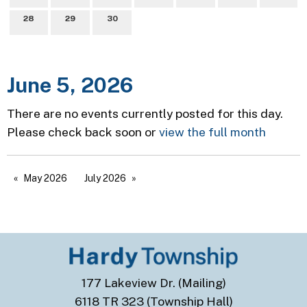
28
29
30
June 5, 2026
There are no events currently posted for this day.
Please check back soon or
view the full month
May 2026
July 2026
177 Lakeview Dr. (Mailing)
6118 TR 323 (Township Hall)