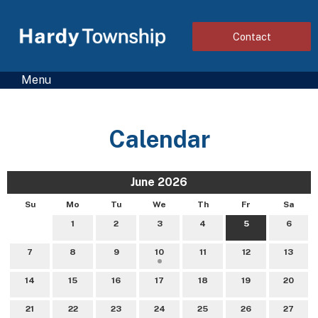
Contact
Menu
Calendar
June 2026
Su
Mo
Tu
We
Th
Fr
Sa
1
2
3
4
5
6
7
8
9
10
11
12
13
14
15
16
17
18
19
20
21
22
23
24
25
26
27