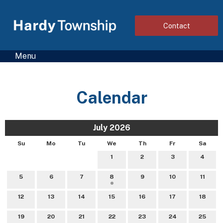
Contact
Menu
Calendar
July 2026
Su
Mo
Tu
We
Th
Fr
Sa
1
2
3
4
5
6
7
8
9
10
11
12
13
14
15
16
17
18
19
20
21
22
23
24
25