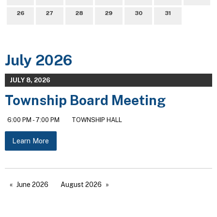
26
27
28
29
30
31
July 2026
JULY 8, 2026
Township Board Meeting
6:00 PM - 7:00 PM
TOWNSHIP HALL
Learn More
June 2026
August 2026