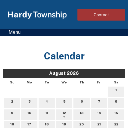
Contact
Menu
Calendar
August 2026
Su
Mo
Tu
We
Th
Fr
Sa
1
2
3
4
5
6
7
8
9
10
11
12
13
14
15
16
17
18
19
20
21
22