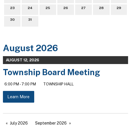
23
24
25
26
27
28
29
30
31
August 2026
AUGUST 12, 2026
Township Board Meeting
6:00 PM - 7:00 PM
TOWNSHIP HALL
Learn More
July 2026
September 2026