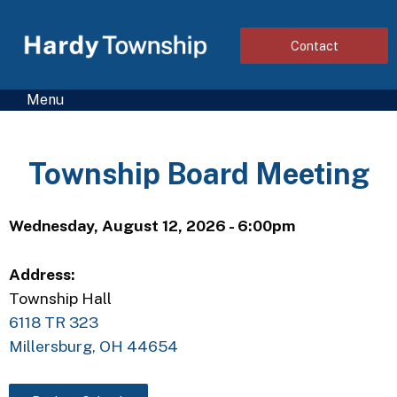
Contact
Menu
Township Board Meeting
Wednesday, August 12, 2026 - 6:00pm
Address:
Township Hall
6118 TR 323
Millersburg, OH 44654