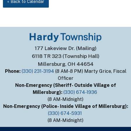
« Back to Calendar
177 Lakeview Dr. (Mailing)
6118 TR 323 (Township Hall)
Millersburg, OH 44654
Phone:
(330) 231-3194
(8 AM-8 PM) Marty Grice, Fiscal
Officer
Non-Emergency (Sheriff- Outside Village of
Millersburg):
(330) 674-1936
(8 AM-Midnight)
Non-Emergency (Police- Inside Village of Millersburg):
(330) 674-5931
(8 AM-Midnight)