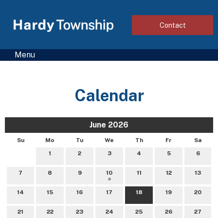
Contact
Menu
Calendar
June 2026
Su
Mo
Tu
We
Th
Fr
Sa
1
2
3
4
5
6
7
8
9
10
11
12
13
14
15
16
17
18
19
20
21
22
23
24
25
26
27