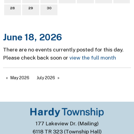
28
29
30
June 18, 2026
There are no events currently posted for this day.
Please check back soon or
view the full month
May 2026
July 2026
177 Lakeview Dr. (Mailing)
6118 TR 323 (Township Hall)