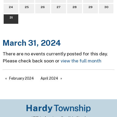
24
25
26
27
28
29
30
31
March 31, 2024
There are no events currently posted for this day.
Please check back soon or
view the full month
February 2024
April 2024