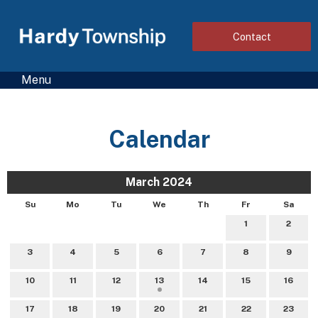
Contact
Menu
Calendar
March 2024
Su
Mo
Tu
We
Th
Fr
Sa
1
2
3
4
5
6
7
8
9
10
11
12
13
14
15
16
17
18
19
20
21
22
23