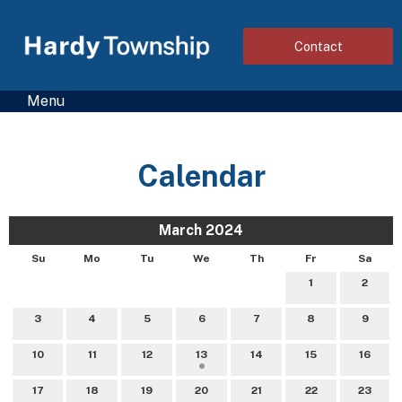
Contact
Menu
Calendar
March 2024
Su
Mo
Tu
We
Th
Fr
Sa
1
2
3
4
5
6
7
8
9
10
11
12
13
14
15
16
17
18
19
20
21
22
23