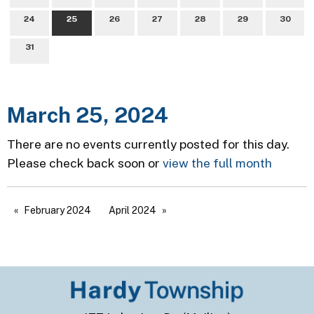
24
25
26
27
28
29
30
31
March 25, 2024
There are no events currently posted for this day.
Please check back soon or
view the full month
February 2024
April 2024