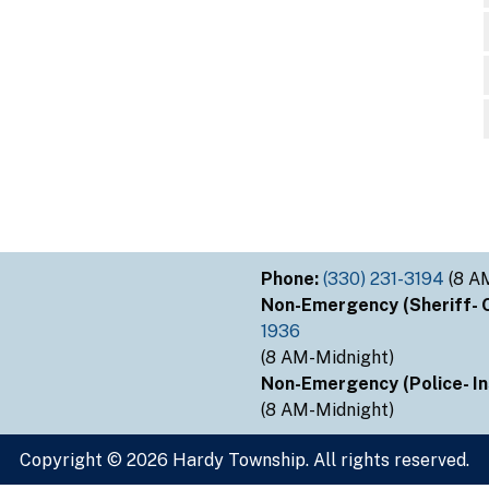
Phone:
(330) 231-3194
(8 A
Non-Emergency (Sheriff- Ou
1936
(8 AM-Midnight)
Non-Emergency (Police- Ins
(8 AM-Midnight)
Copyright © 2026 Hardy Township. All rights reserved.