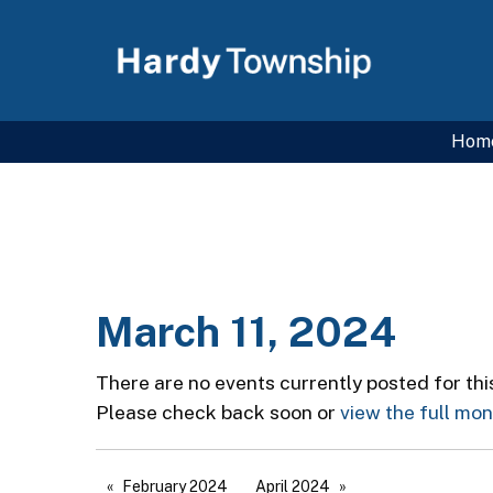
Hom
March 11, 2024
There are no events currently posted for thi
Please check back soon or
view the full mo
February 2024
April 2024