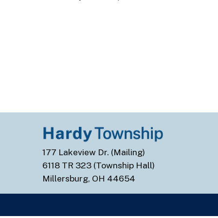
177 Lakeview Dr. (Mailing)
6118 TR 323 (Township Hall)
Millersburg, OH 44654