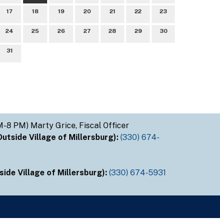
17
18
19
20
21
22
23
24
25
26
27
28
29
30
31
M-8 PM) Marty Grice, Fiscal Officer
tside Village of Millersburg):
(330) 674-
ide Village of Millersburg):
(330) 674-5931