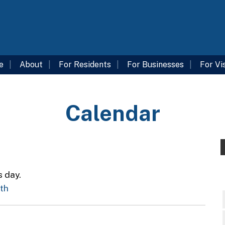
e
About
For Residents
For Businesses
For Vi
Calendar
s day.
nth