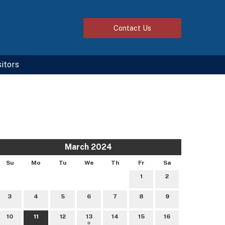
Contact
Us
sitors
March 2024
Su
Mo
Tu
We
Th
Fr
Sa
1
2
3
4
5
6
7
8
9
10
11
12
13
14
15
16