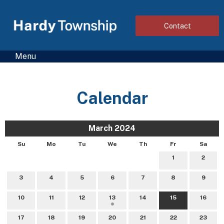
Contact
Menu
Calendar
March 2024
Su
Mo
Tu
We
Th
Fr
Sa
1
2
3
4
5
6
7
8
9
10
11
12
13
14
15
16
17
18
19
20
21
22
23