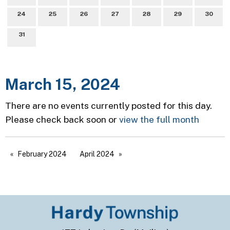
24
25
26
27
28
29
30
31
March 15, 2024
There are no events currently posted for this day.
Please check back soon or
view the full month
February 2024
April 2024