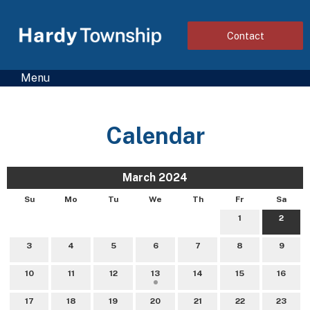
Contact
Menu
Calendar
March 2024
Su
Mo
Tu
We
Th
Fr
Sa
1
2
3
4
5
6
7
8
9
10
11
12
13
14
15
16
17
18
19
20
21
22
23