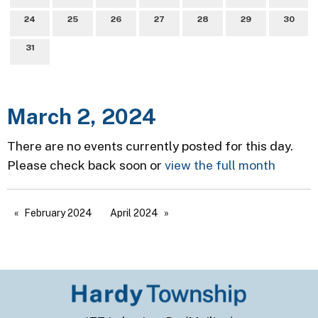
24
25
26
27
28
29
30
31
March 2, 2024
There are no events currently posted for this day.
Please check back soon or
view the full month
February 2024
April 2024