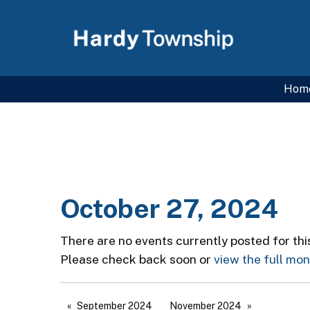
Hom
October 27, 2024
There are no events currently posted for thi
Please check back soon or
view the full mo
September 2024
November 2024