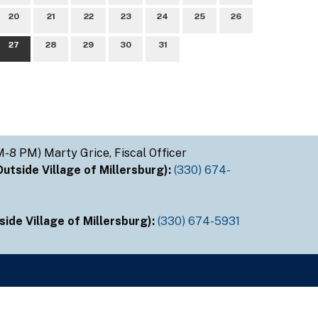
20
21
22
23
24
25
26
27
28
29
30
31
M-8 PM) Marty Grice, Fiscal Officer
tside Village of Millersburg):
(330) 674-
ide Village of Millersburg):
(330) 674-5931