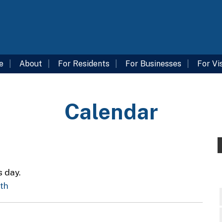
e
About
For Residents
For Businesses
For Vi
Calendar
s day.
nth