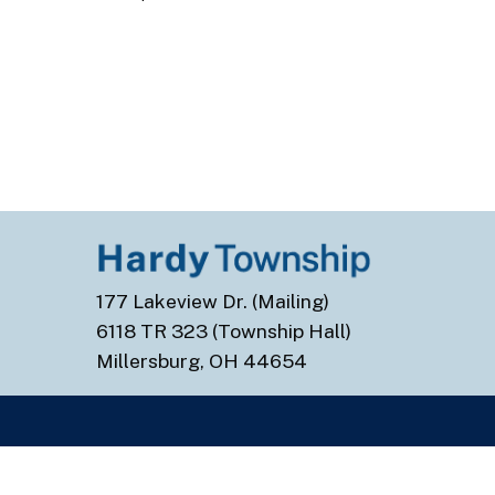
177 Lakeview Dr. (Mailing)
6118 TR 323 (Township Hall)
Millersburg, OH 44654