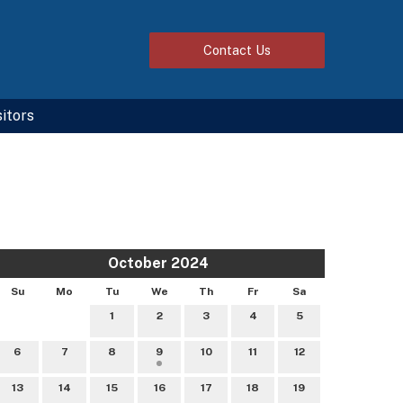
Contact
Us
sitors
October 2024
Su
Mo
Tu
We
Th
Fr
Sa
1
2
3
4
5
6
7
8
9
10
11
12
13
14
15
16
17
18
19