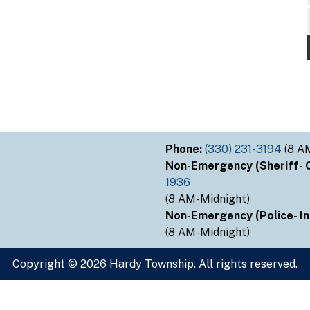
Phone:
(330) 231-3194
(8 A
Non-Emergency (Sheriff- Ou
1936
(8 AM-Midnight)
Non-Emergency (Police- Ins
(8 AM-Midnight)
Copyright © 2026 Hardy Township. All rights reserved.