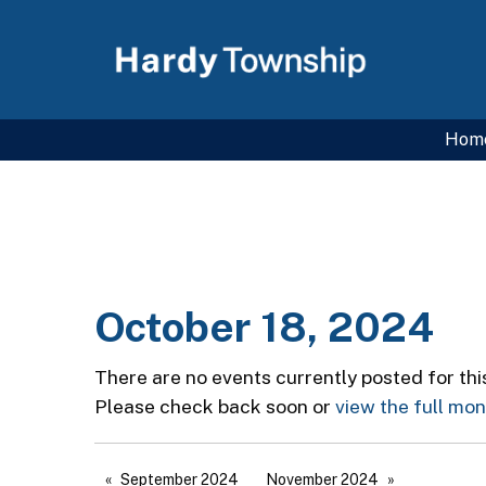
Hom
October 18, 2024
There are no events currently posted for thi
Please check back soon or
view the full mo
September 2024
November 2024