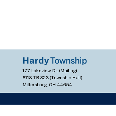
177 Lakeview Dr. (Mailing)
6118 TR 323 (Township Hall)
Millersburg, OH 44654