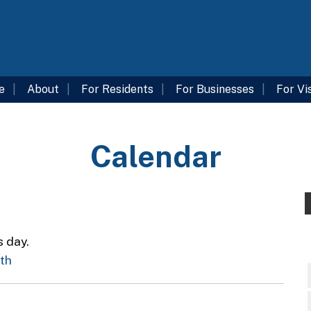
e
About
For Residents
For Businesses
For Vi
Calendar
s day.
nth