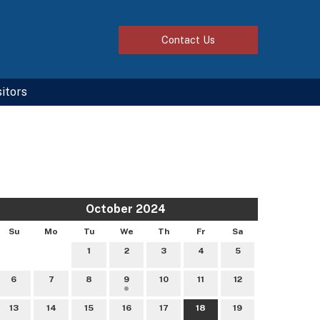
Contact
Us
sitors
October 2024
Su
Mo
Tu
We
Th
Fr
Sa
1
2
3
4
5
6
7
8
9
10
11
12
13
14
15
16
17
18
19