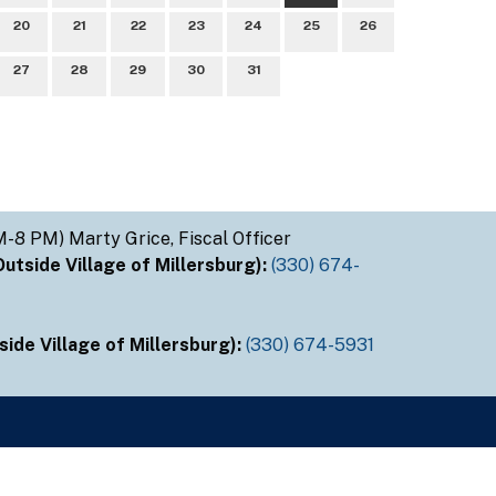
20
21
22
23
24
25
26
27
28
29
30
31
M-8 PM) Marty Grice, Fiscal Officer
tside Village of Millersburg):
(330) 674-
ide Village of Millersburg):
(330) 674-5931