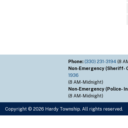
Phone:
(330) 231-3194
(8 A
Non-Emergency (Sheriff- Ou
1936
(8 AM-Midnight)
Non-Emergency (Police- Ins
(8 AM-Midnight)
Copyright © 2026 Hardy Township. All rights reserved.