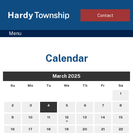
Contact
Menu
Calendar
March 2025
Su
Mo
Tu
We
Th
Fr
Sa
1
2
3
4
5
6
7
8
9
10
11
12
13
14
15
16
17
18
19
20
21
22