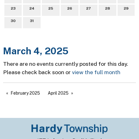
23
24
25
26
27
28
29
30
31
March 4, 2025
There are no events currently posted for this day.
Please check back soon or
view the full month
February 2025
April 2025