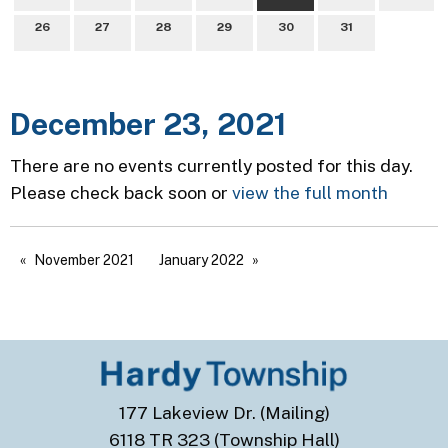
26
27
28
29
30
31
December 23, 2021
There are no events currently posted for this day.
Please check back soon or
view the full month
November 2021
January 2022
177 Lakeview Dr. (Mailing)
6118 TR 323 (Township Hall)