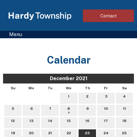
Contact
Menu
Calendar
December 2021
Su
Mo
Tu
We
Th
Fr
Sa
1
2
3
4
5
6
7
8
9
10
11
12
13
14
15
16
17
18
19
20
21
22
23
24
25