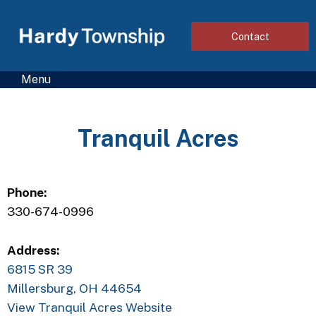
Contact
Menu
Tranquil Acres
Phone:
330-674-0996
Address:
6815 SR 39
Millersburg, OH 44654
View Tranquil Acres Website