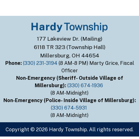
177 Lakeview Dr. (Mailing)
6118 TR 323 (Township Hall)
Millersburg, OH 44654
Phone:
(330) 231-3194
(8 AM-8 PM) Marty Grice, Fiscal
Officer
Non-Emergency (Sheriff- Outside Village of
Millersburg):
(330) 674-1936
(8 AM-Midnight)
Non-Emergency (Police- Inside Village of Millersburg):
(330) 674-5931
(8 AM-Midnight)
Copyright © 2026 Hardy Township. All rights reserved.