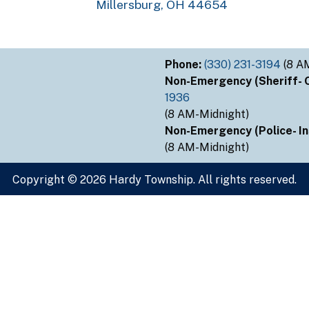
Millersburg, OH 44654
Phone:
(330) 231-3194
(8 A
Non-Emergency (Sheriff- Ou
1936
(8 AM-Midnight)
Non-Emergency (Police- Ins
(8 AM-Midnight)
Copyright © 2026 Hardy Township. All rights reserved.