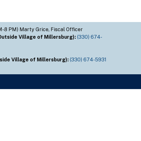
M-8 PM) Marty Grice, Fiscal Officer
tside Village of Millersburg):
(330) 674-
ide Village of Millersburg):
(330) 674-5931