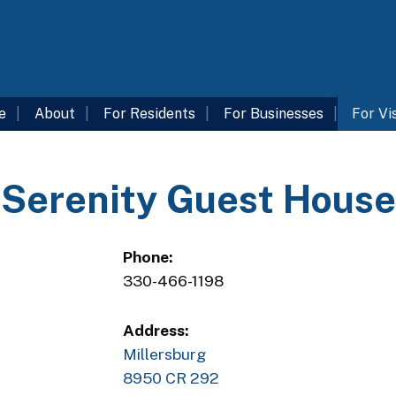
e
About
For Residents
For Businesses
For Vi
Serenity Guest House
Phone:
330-466-1198
Address:
Millersburg
8950 CR 292