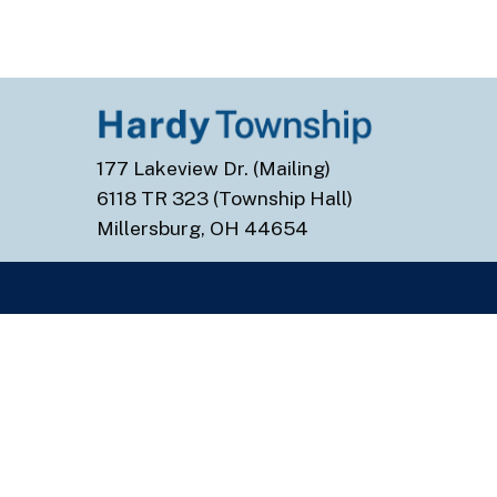
177 Lakeview Dr. (Mailing)
6118 TR 323 (Township Hall)
Millersburg, OH 44654