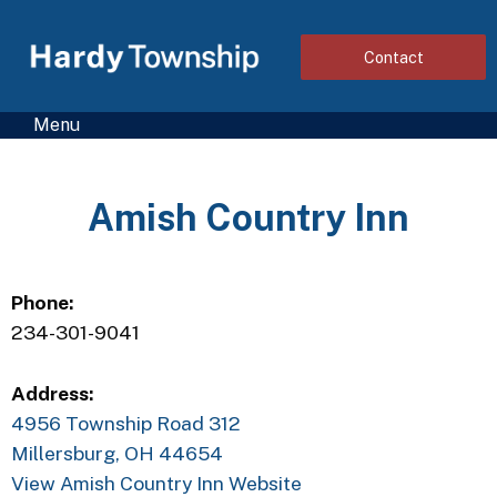
Contact
Menu
Amish Country Inn
Phone:
234-301-9041
Address:
4956 Township Road 312
Millersburg, OH 44654
View Amish Country Inn Website