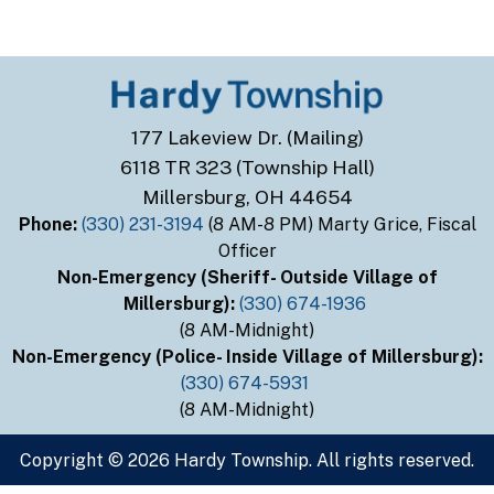
177 Lakeview Dr. (Mailing)
6118 TR 323 (Township Hall)
Millersburg, OH 44654
Phone:
(330) 231-3194
(8 AM-8 PM) Marty Grice, Fiscal
Officer
Non-Emergency (Sheriff- Outside Village of
Millersburg):
(330) 674-1936
(8 AM-Midnight)
Non-Emergency (Police- Inside Village of Millersburg):
(330) 674-5931
(8 AM-Midnight)
Copyright © 2026 Hardy Township. All rights reserved.